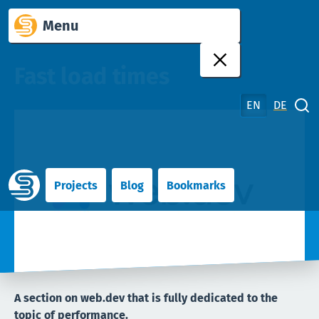
Skip
Menu
to
content
Fast load times
EN
DE
Close search
Projects
Blog
Bookmarks
A section on web.dev that is fully dedicated to the
topic of performance.