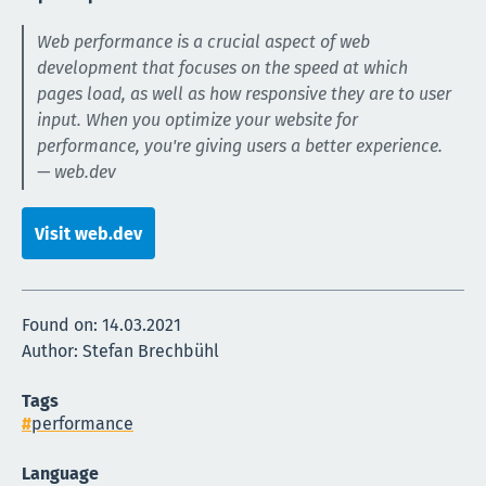
Web performance is a crucial aspect of web
development that focuses on the speed at which
pages load, as well as how responsive they are to user
input. When you optimize your website for
performance, you're giving users a better experience.
— web.dev
Visit web.dev
Found on:
14.03.2021
Author: Stefan Brechbühl
Tags
performance
Language