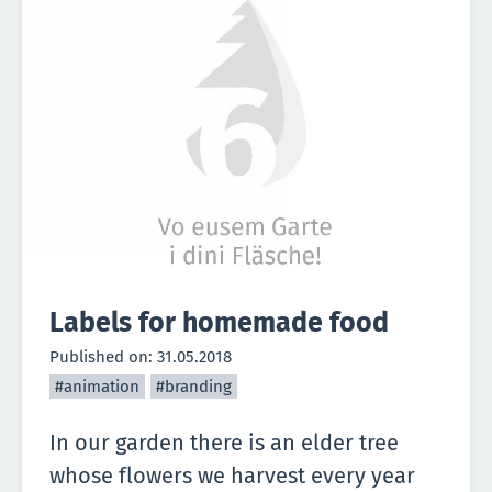
Labels for homemade food
Published on:
31.05.2018
#animation
#branding
In our garden there is an elder tree
whose flowers we harvest every year