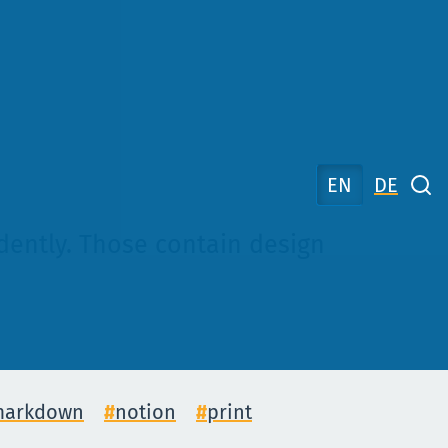
EN
DE
ndently. Those contain design
arkdown
notion
print