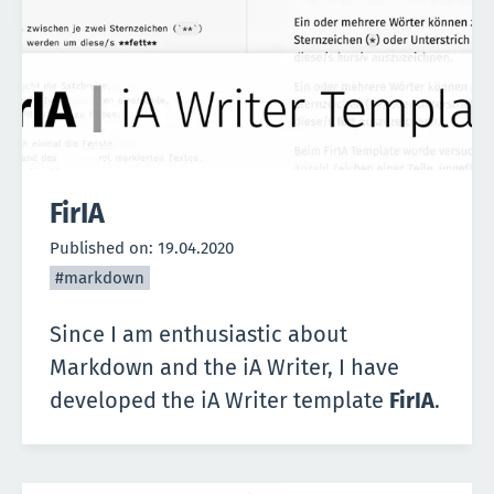
FirIA
Published on:
19.04.2020
#markdown
Since I am enthusiastic about
Markdown and the
iA Writer
, I have
developed the iA Writer template
FirIA
.