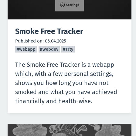
Smoke Free Tracker
Published on:
06.04.2025
#webapp
#webdev
#11ty
The
Smoke Free Tracker
is a webapp
which, with a few personal settings,
shows you how long you have not
smoked and what you have achieved
financially and health-wise.