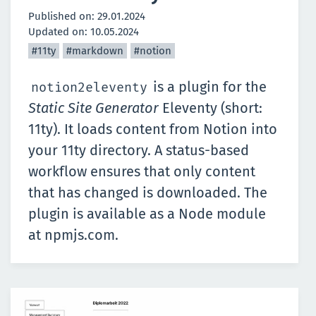
Published on:
29.01.2024
Updated on:
10.05.2024
#11ty
#markdown
#notion
is a plugin for the
notion2eleventy
Static Site Generator
Eleventy (short:
11ty)
. It loads content from Notion into
your 11ty directory. A status-based
workflow ensures that only content
that has changed is downloaded. The
plugin is available as a Node module
at
npmjs.com
.