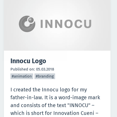
Innocu Logo
Published on:
05.03.2018
#animation
#branding
I created the Innocu logo for my
father-in-law. It is a word-image mark
and consists of the text "INNOCU" –
which is short for Innovation Cueni –