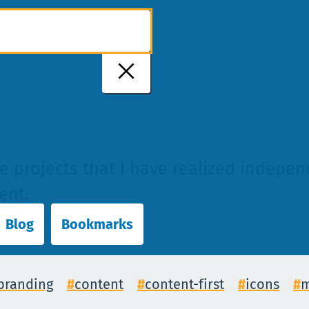
me projects that I have realized indepe
ent.
Blog
Bookmarks
branding
content
content-first
icons
m