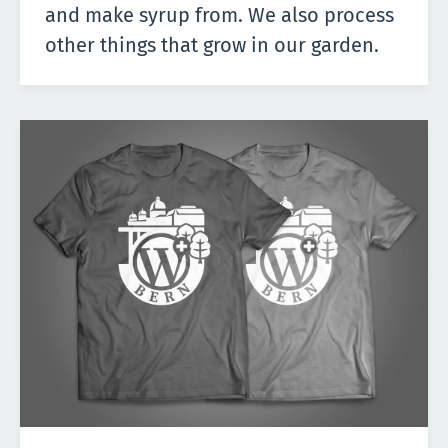
and make syrup from. We also process
other things that grow in our garden.