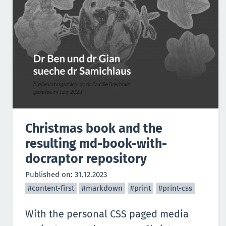
Christmas book and the
resulting md-book-with-
docraptor repository
Published on:
31.12.2023
#content-first
#markdown
#print
#print-css
With the personal CSS paged media