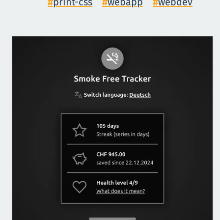
print-css
webapp
webdev