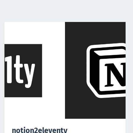
notion2eleventy