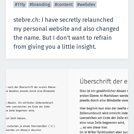
#11ty
#branding
#content
#webdev
stebre.ch: I have secretly relaunched
my personal website and also changed
the name. But I don't want to refrain
from giving you a little insight.