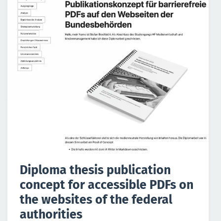
Diploma thesis publication
concept for accessible PDFs on
the websites of the federal
authorities