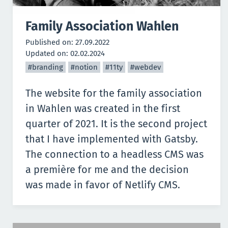
Family Association Wahlen
Published on:
27.09.2022
Updated on:
02.02.2024
#branding
#notion
#11ty
#webdev
The website for the family association
in Wahlen was created in the first
quarter of 2021. It is the second project
that I have implemented with
Gatsby
.
The connection to a headless CMS was
a première for me and the decision
was made in favor of
Netlify CMS
.