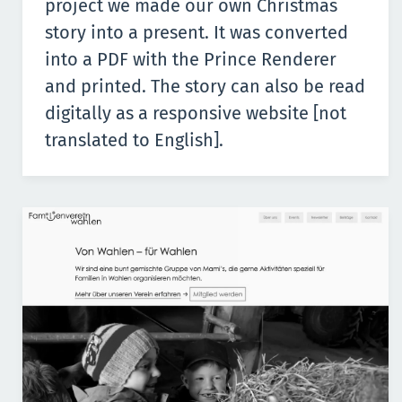
project we made our own Christmas
story into a present. It was converted
into a PDF with the Prince Renderer
and printed. The story can also be read
digitally as a
responsive website
[not
translated to English].