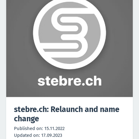
stebre.ch: Relaunch and name
change
Published on:
15.11.2022
Updated on:
17.09.2023