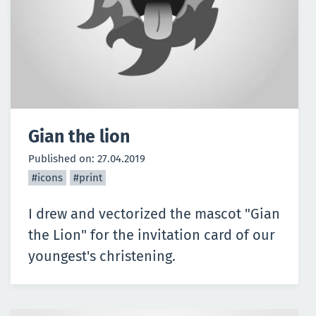
Gian the lion
Published on:
27.04.2019
#icons
#print
I drew and vectorized the mascot "Gian
the Lion" for the invitation card of our
youngest's christening.