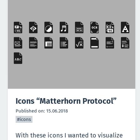
Icons “Matterhorn Protocol”
Published on:
15.06.2018
#icons
With these icons I wanted to visualize