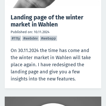
Landing page of the winter
market in Wahlen
Published on:
10.11.2024
#11ty
#webdev
#webapp
On 30.11.2024 the time has come and
the winter market in Wahlen will take
place again. I have redesigned the
landing page and give you a few
insights into the new features.