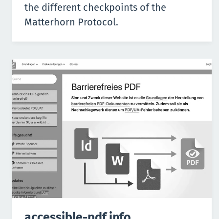
the different checkpoints of the
Matterhorn Protocol.
accessible-pdf.info