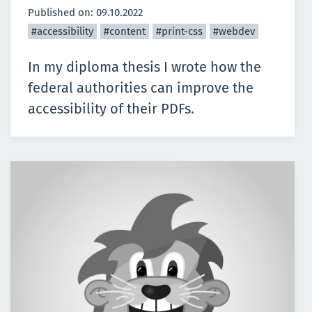
Published on:
09.10.2022
#accessibility
#content
#print-css
#webdev
In my diploma thesis I wrote how the
federal authorities can improve the
accessibility of their PDFs.