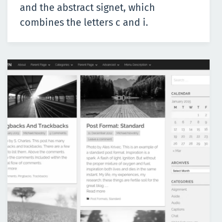
and the abstract signet, which
combines the letters c and i.