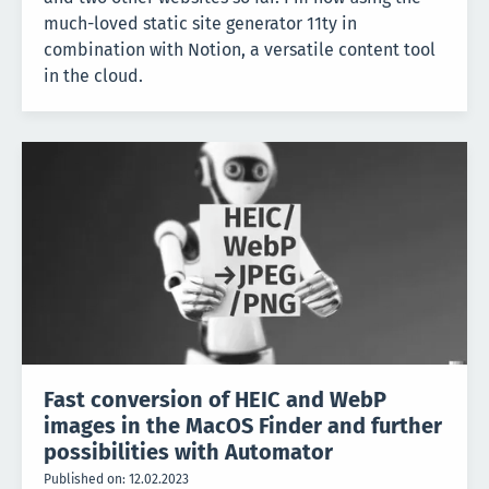
much-loved static site generator 11ty in
combination with Notion, a versatile content tool
in the cloud.
Fast conversion of HEIC and WebP
images in the MacOS Finder and further
possibilities with Automator
Published on:
12.02.2023