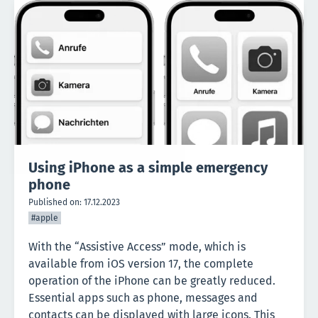
Using iPhone as a simple emergency
phone
Published on:
17.12.2023
#apple
With the “Assistive Access” mode, which is
available from iOS version 17, the complete
operation of the iPhone can be greatly reduced.
Essential apps such as phone, messages and
contacts can be displayed with large icons. This