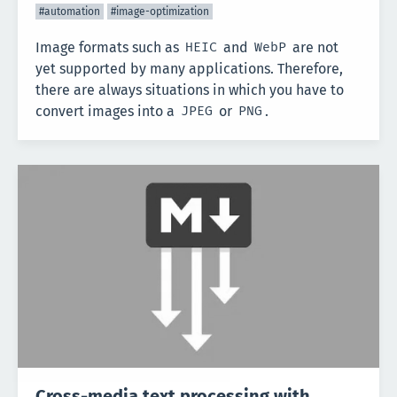
#automation
#image-optimization
Image formats such as
and
are not
HEIC
WebP
yet supported by many applications. Therefore,
there are always situations in which you have to
convert images into a
or
.
JPEG
PNG
Cross-media text processing with