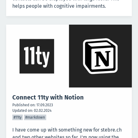
helps people with cognitive impairments.
Connect 11ty with Notion
Published on:
17.09.2023
Updated on:
02.02.2024
#11ty
#markdown
I have come up with something new for stebre.ch
and two other websites so far. I'm now using the