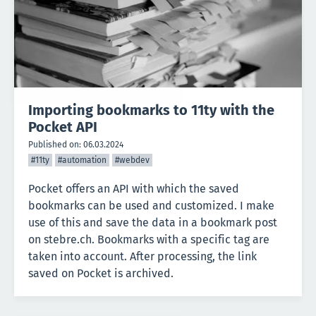
Importing bookmarks to 11ty with the
Pocket API
Published on:
06.03.2024
#11ty
#automation
#webdev
Pocket offers an API with which the saved
bookmarks can be used and customized. I make
use of this and save the data in a bookmark post
on
stebre.ch
. Bookmarks with a specific tag are
taken into account. After processing, the link
saved on Pocket is archived.